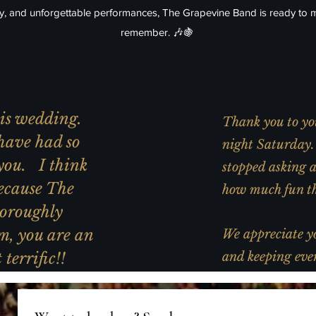
gy, and unforgettable performances, The Grapevine Band is ready to 
remember. 🎶🍇
this wedding.
Thank you to you
have had so
night Saturday. 
you. I think
stopped asking 
ecause The
how much fun th
oroughly
m, you are an
We appreciate yo
terrific!!
and keeping ever