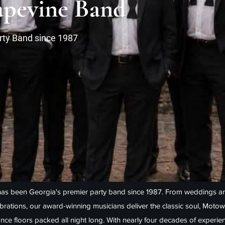
pevine Band
rty Band since 1987
as been Georgia's premier party band since 1987. From weddings an
ebrations, our award-winning musicians deliver the classic soul, Motow
nce floors packed all night long. With nearly four decades of experie