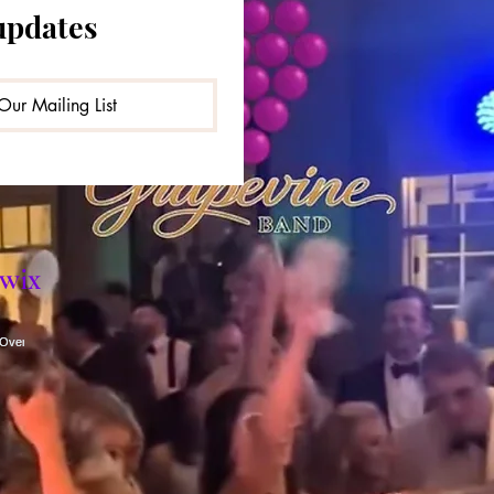
updates
Our Mailing List
wix