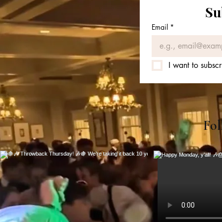
Su
Email
*
I want to subscr
Fol