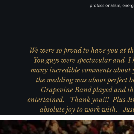
professionalism, ener
We were so proud to have you at 
You guys were spectacular and I 
many incredible comments about 
the wedding was about perfect b
Grapevine Band played and th
entertained. Thank you!!! Plus Ji
absolute joy to work with. Just 