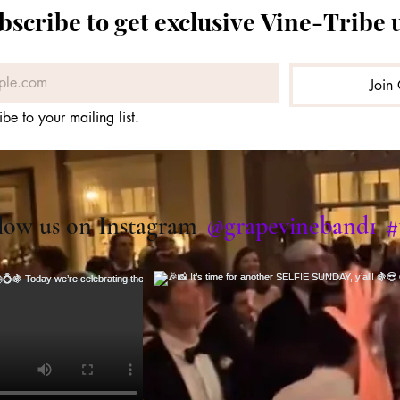
bscribe to get exclusive Vine-Tribe 
Join 
ibe to your mailing list.
@grapevineband1
#
low us on Instagram