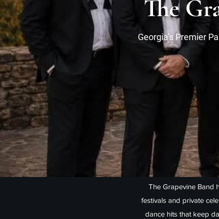
The Gra
Georgia’s Premier Pa
The Grapevine Band h
festivals and private cel
dance hits that keep da