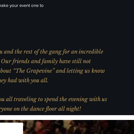
make your event one to
 and the rest of the gang for an incredible
Our friends and family have still not
about “The Grapevine” and letting us know
ey had with you all.
u all traveling to spend the evening with us
yone on the dance floor all night!