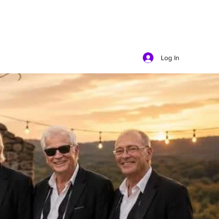
Log In