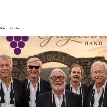
AQs
Contact