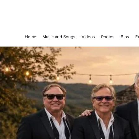
The Grapevine Band
Home
Music and Songs
Videos
Photos
Bios
F