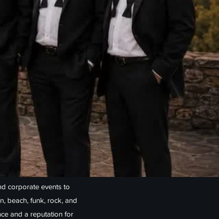
d corporate events to
n, beach, funk, rock, and
nce and a reputation for