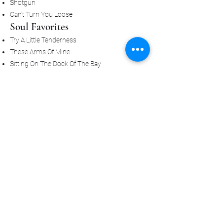
Shotgun
Can't Turn You Loose
Soul Favorites
Try A Little Tenderness
These Arms Of Mine
Sitting On The Dock Of The Bay
Cry To Me
Let's Stay Together
I Feel Good
Papa's Got A Brand New Bag
When A Man Loves A Woman
Always Gets People Singing
Sweet Caroline
Brown Eyed Girl
Stand By Me
Shout
Twist & Shout
🎹 Chicago, Stevie & Timeless
Classics