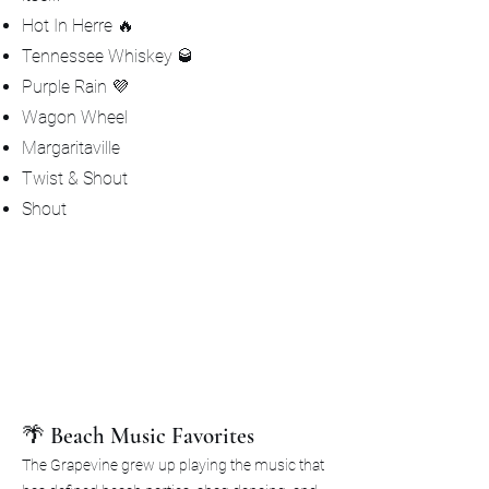
Hot In Herre 🔥
Tennessee Whiskey 🥃
Purple Rain 💜
Wagon Wheel
Margaritaville
Twist & Shout
Shout
🌴 Beach Music Favorites
The Grapevine grew up playing the music that