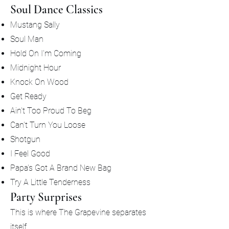
Soul Dance Classics
Mustang Sally
Soul Man
Hold On I'm Coming
Midnight Hour
Knock On Wood
Get Ready
Ain't Too Proud To Beg
Can't Turn You Loose
Shotgun
I Feel Good
Papa's Got A Brand New Bag
Try A Little Tenderness
Party Surprises
This is where The Grapevine separates
itself.