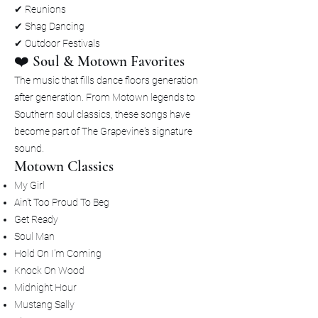
✔ Reunions
✔ Shag Dancing
✔ Outdoor Festivals
❤️ Soul & Motown Favorites
The music that fills dance floors generation
after generation. From Motown legends to
Southern soul classics, these songs have
become part of The Grapevine's signature
sound.
Motown Classics
My Girl
Ain't Too Proud To Beg
Get Ready
Soul Man
Hold On I'm Coming
Knock On Wood
Midnight Hour
Mustang Sally