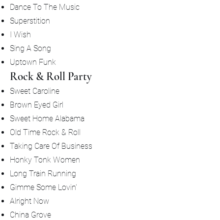
Dance To The Music
Superstition
I Wish
Sing A Song
Uptown Funk
Rock & Roll Party
Sweet Caroline
Brown Eyed Girl
Sweet Home Alabama
Old Time Rock & Roll
Taking Care Of Business
Honky Tonk Women
Long Train Running
Gimme Some Lovin'
Alright Now
China Grove