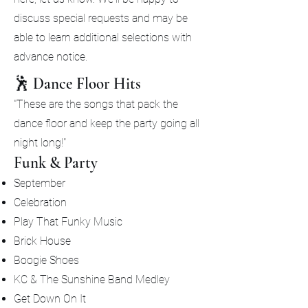
discuss special requests and may be
able to learn additional selections with
advance notice.
🕺 Dance Floor Hits
"These are the songs that pack the
dance floor and keep the party going all
night long!"
Funk & Party
September
Celebration
Play That Funky Music
Brick House
Boogie Shoes
KC & The Sunshine Band Medley
Get Down On It