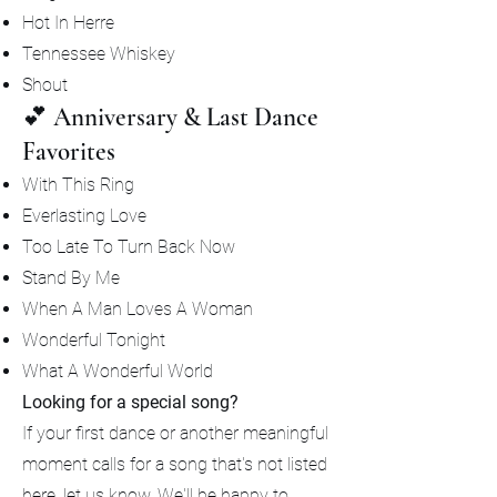
Hot In Herre
Tennessee Whiskey
Shout
💕 Anniversary & Last Dance
Favorites
With This Ring
Everlasting Love
Too Late To Turn Back Now
Stand By Me
When A Man Loves A Woman
Wonderful Tonight
What A Wonderful World
Looking for a special song?
If your first dance or another meaningful
moment calls for a song that's not listed
here, let us know. We'll be happy to