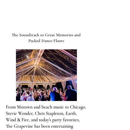
The Grapevine Band
The Soundtrack to Great Memories and
Packed Dance Floors
From Motown and beach music to Chicago,
Stevie Wonder, Chris Stapleton, Earth,
Wind & Fire, and today's party favorites,
The Grapevine has been entertaining