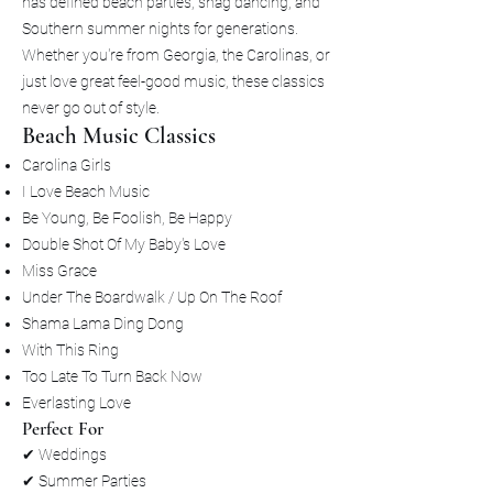
has defined beach parties, shag dancing, and
Southern summer nights for generations.
Whether you're from Georgia, the Carolinas, or
just love great feel-good music, these classics
never go out of style.
Beach Music Classics
Carolina Girls
I Love Beach Music
Be Young, Be Foolish, Be Happy
Double Shot Of My Baby's Love
Miss Grace
Under The Boardwalk / Up On The Roof
Shama Lama Ding Dong
With This Ring
Too Late To Turn Back Now
Everlasting Love
Perfect For
✔ Weddings
✔ Summer Parties