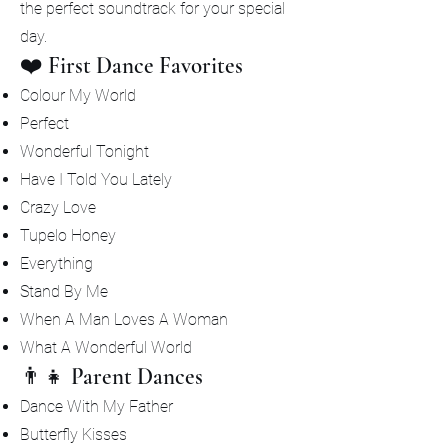
the perfect soundtrack for your special
day.
❤️ First Dance Favorites
Colour My World
Perfect
Wonderful Tonight
Have I Told You Lately
Crazy Love
Tupelo Honey
Everything
Stand By Me
When A Man Loves A Woman
What A Wonderful World
👨‍👧 Parent Dances
Dance With My Father
Butterfly Kisses