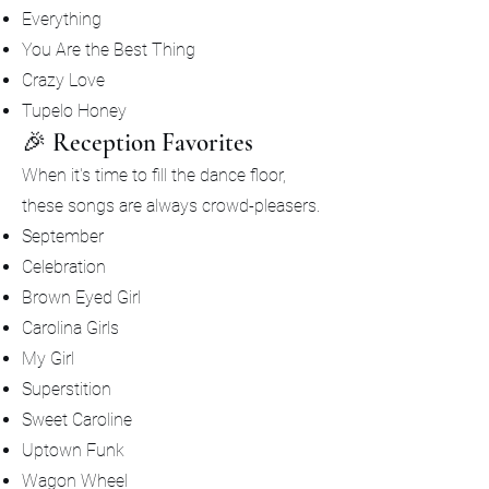
Everything
You Are the Best Thing
Crazy Love
Tupelo Honey
🎉 Reception Favorites
When it's time to fill the dance floor,
these songs are always crowd-pleasers.
September
Celebration
Brown Eyed Girl
Carolina Girls
My Girl
Superstition
Sweet Caroline
Uptown Funk
Wagon Wheel