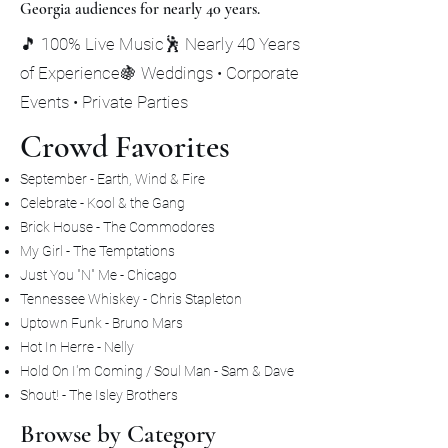
Georgia audiences for nearly 40 years.
🎵 100% Live Music🕺 Nearly 40 Years
of Experience🍇 Weddings • Corporate
Events • Private Parties
Crowd Favorites
September - Earth, Wind & Fire
Celebrate - Kool & the Gang
Brick House - The Commodores
My Girl - The Temptations
Just You "N" Me - Chicago
Tennessee Whiskey - Chris Stapleton
Uptown Funk - Bruno Mars
Hot In Herre - Nelly
Hold On I'm Coming / Soul Man - Sam & Dave
Shout! - The Isley Brothers
Browse by Category