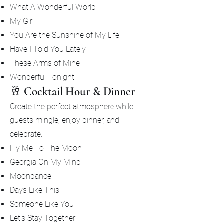
What A Wonderful World
My Girl
You Are the Sunshine of My Life
Have I Told You Lately
These Arms of Mine
Wonderful Tonight
🥂 Cocktail Hour & Dinner
Create the perfect atmosphere while
guests mingle, enjoy dinner, and
celebrate.
Fly Me To The Moon
Georgia On My Mind
Moondance
Days Like This
Someone Like You
Let's Stay Together