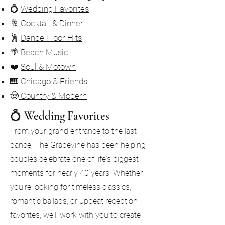
💍
Wedding Favorites
🥂
Cocktail & Dinner
🕺
Dance Floor Hits
🌴
Beach Music
❤️
Soul & Motown
🎹
Chicago & Friends
🤠
Country & Modern
💍 Wedding Favorites
From your grand entrance to the last
dance, The Grapevine has been helping
couples celebrate one of life's biggest
moments for nearly 40 years. Whether
you're looking for timeless classics,
romantic ballads, or upbeat reception
favorites, we'll work with you to create