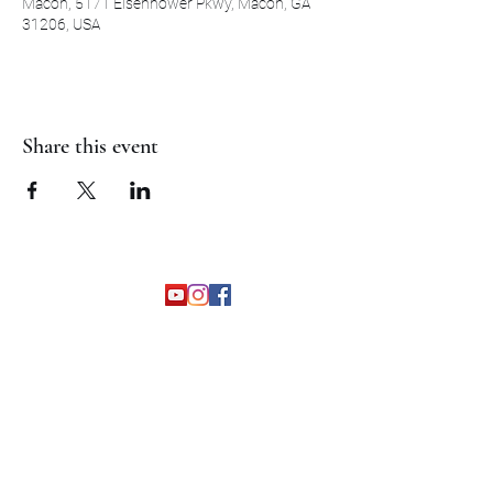
Macon, 5171 Eisenhower Pkwy, Macon, GA
31206, USA
Share this event
©2026 by The Grapevine Band