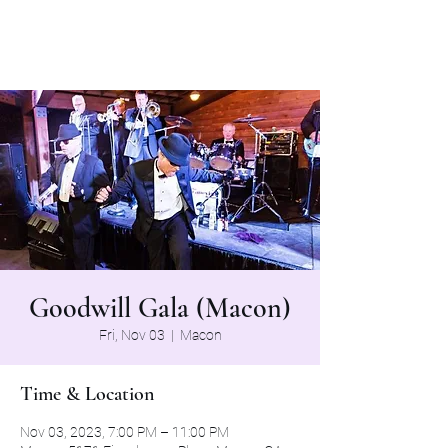
The Grapevine Band
Goodwill Gala (Macon)
Fri, Nov 03
  |  
Macon
Time & Location
Nov 03, 2023, 7:00 PM – 11:00 PM