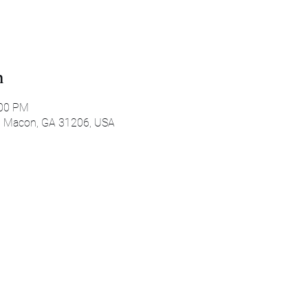
n
:00 PM
, Macon, GA 31206, USA