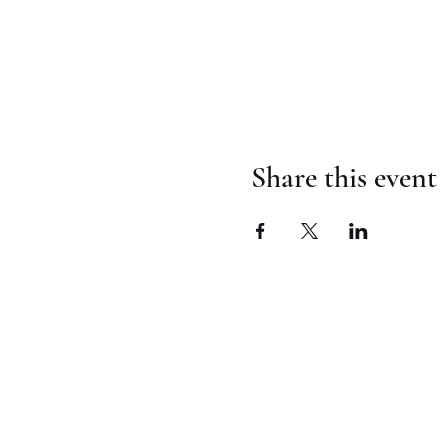
Share this event