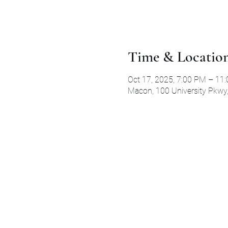
Time & Locatio
Oct 17, 2025, 7:00 PM – 11
Macon, 100 University Pkwy