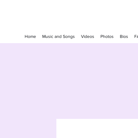
The Grapevine Band
Home
Music and Songs
Videos
Photos
Bios
F