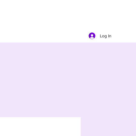
Log In