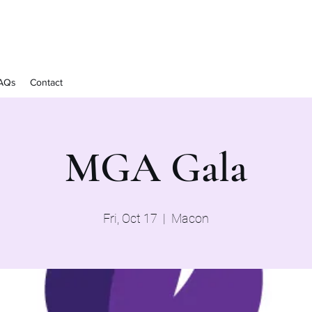
AQs
Contact
MGA Gala
Fri, Oct 17
  |  
Macon