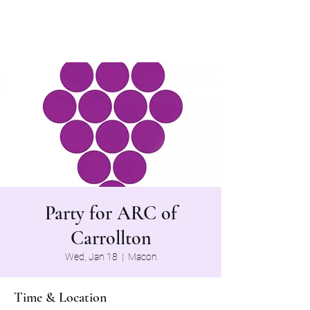
The Grapevine Band
Party for ARC of
Carrollton
Wed, Jan 18
  |  
Macon
Time & Location