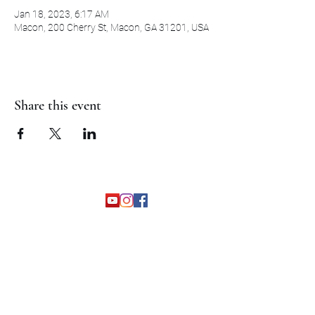
Jan 18, 2023, 6:17 AM
Macon, 200 Cherry St, Macon, GA 31201, USA
Share this event
©2026 by The Grapevine Band