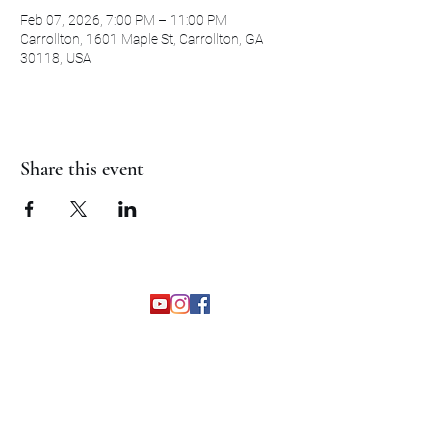
Feb 07, 2026, 7:00 PM – 11:00 PM
Carrollton, 1601 Maple St, Carrollton, GA
30118, USA
Share this event
©2026 by The Grapevine Band