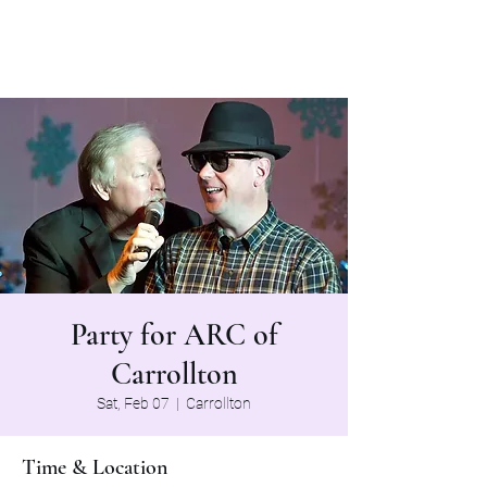
The Grapevine Band
Party for ARC of
Carrollton
Sat, Feb 07
  |  
Carrollton
Time & Location