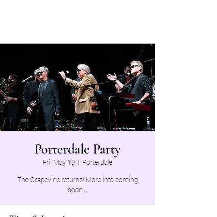
The Grapevine Band
Porterdale Party
Fri, May 19
  |  
Porterdale
The Grapevine returns! More info coming
soon...