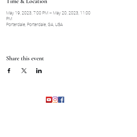
Time & Location
May 19, 2023, 7:00 PM – May 20, 2023, 11:00
PM
Porterdale, Porterdale, GA, USA
Share this event
©2026 by The Grapevine Band