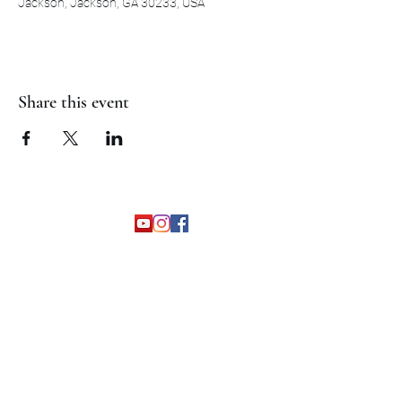
Jackson, Jackson, GA 30233, USA
Share this event
©2026 by The Grapevine Band