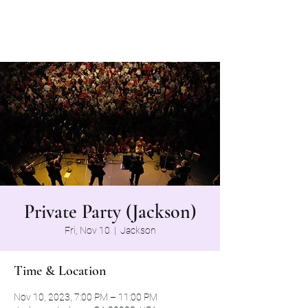
The Grapevine Band
Private Party (Jackson)
Fri, Nov 10
  |  
Jackson
Time & Location
Nov 10, 2023, 7:00 PM – 11:00 PM