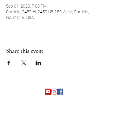
Sep 01, 2023, 7:00 PM
Cordele, 2459-H, 2459 US-280 West, Cordele,
GA 31015, USA
Share this event
©2026 by The Grapevine Band