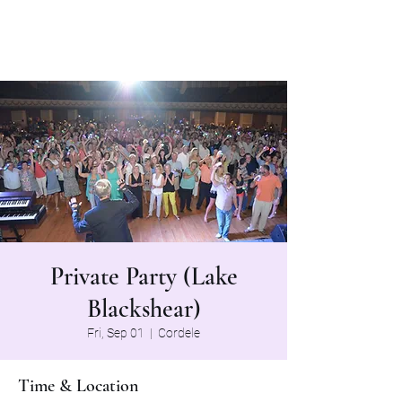
The Grapevine Band
Private Party (Lake
Blackshear)
Fri, Sep 01
  |  
Cordele
Time & Location