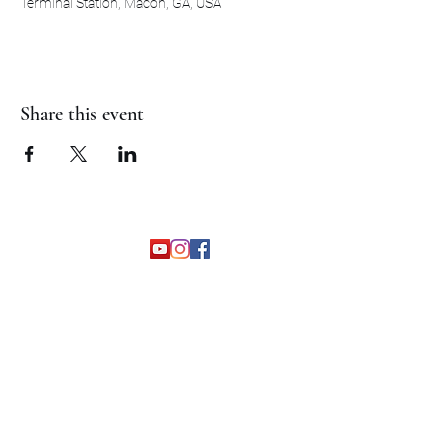
Terminal Station, Macon, GA, USA
Share this event
©2026 by The Grapevine Band