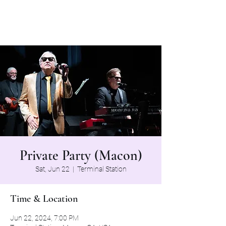
The Grapevine Band
Private Party (Macon)
Sat, Jun 22
  |  
Terminal Station
Time & Location
Jun 22, 2024, 7:00 PM