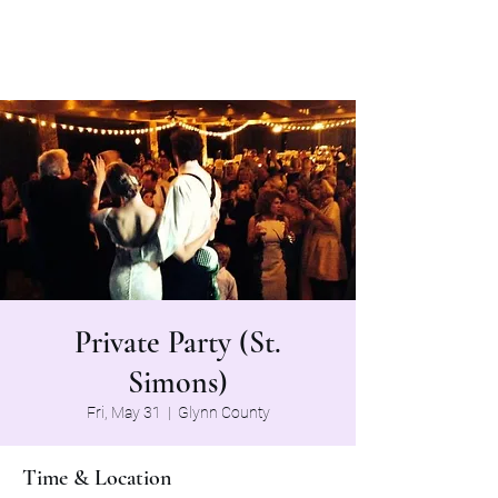
The Grapevine Band
Private Party (St.
Simons)
Fri, May 31
  |  
Glynn County
Time & Location