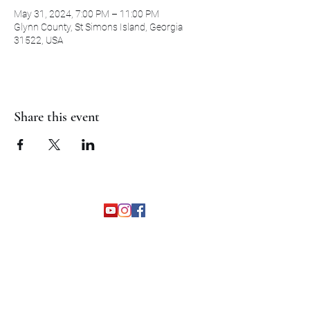
May 31, 2024, 7:00 PM – 11:00 PM
Glynn County, St Simons Island, Georgia
31522, USA
Share this event
©2026 by The Grapevine Band